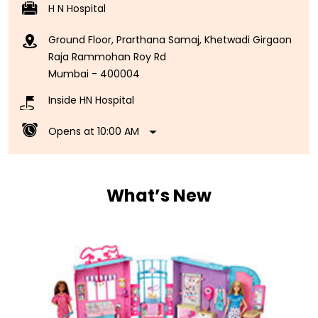
H N Hospital
Ground Floor, Prarthana Samaj, Khetwadi Girgaon
Raja Rammohan Roy Rd
Mumbai
-
400004
Inside HN Hospital
Opens at 10:00 AM
What’s New