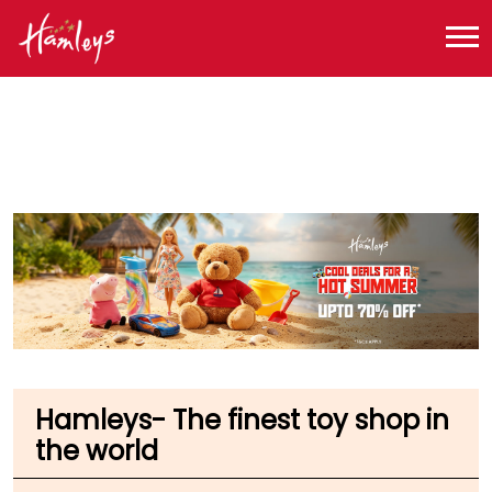
Toy Store near me
Toy Store in Maharashtra
Toy Store in Mumbai
Toy Store in Raja Rammohan Roy Rd
Hamleys- The finest toy shop in
the world