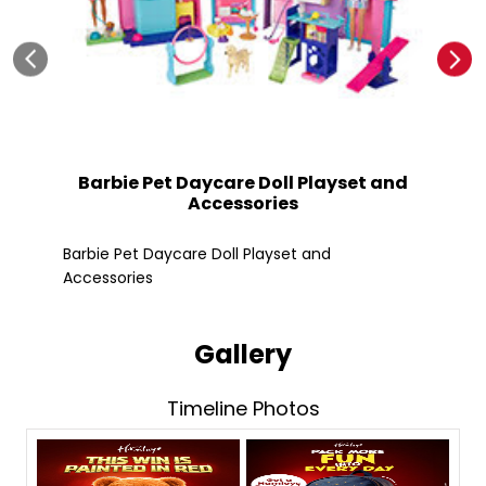
Barbie Pet Daycare Doll Playset and
Accessories
Fle
Barbie Pet Daycare Doll Playset and
Accessories
Gallery
Timeline Photos