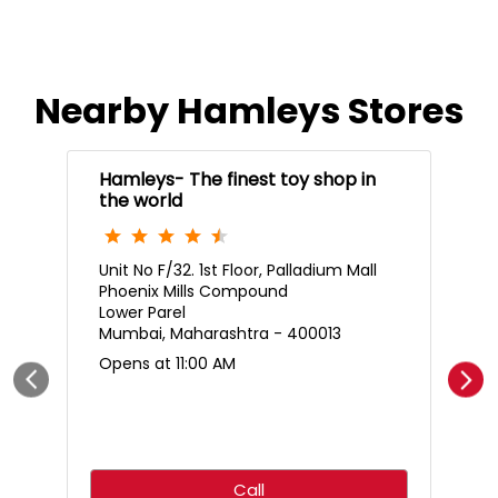
Nearby Hamleys Stores
Hamleys- The finest toy shop in
the world
Unit No F/32. 1st Floor, Palladium Mall
Phoenix Mills Compound
Lower Parel
Mumbai, Maharashtra - 400013
Opens at 11:00 AM
Call