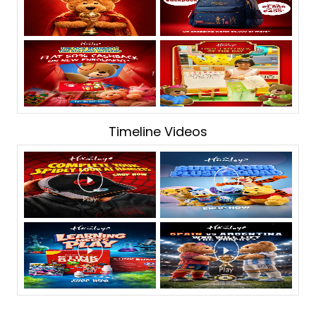
Timeline Videos