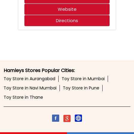
Website
Directions
Hamleys Stores Popular Cities:
Toy Store in Aurangabad
Toy Store in Mumbai
Toy Store in Navi Mumbai
Toy Store in Pune
Toy Store in Thane