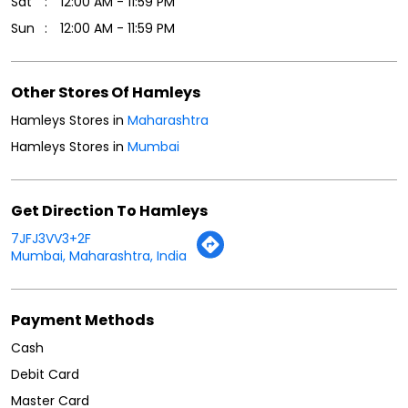
Sat
12:00 AM - 11:59 PM
Sun
12:00 AM - 11:59 PM
Other Stores Of Hamleys
Hamleys Stores in
Maharashtra
Hamleys Stores in
Mumbai
Get Direction To Hamleys
7JFJ3VV3+2F
Mumbai, Maharashtra, India
Payment Methods
Cash
Debit Card
Master Card