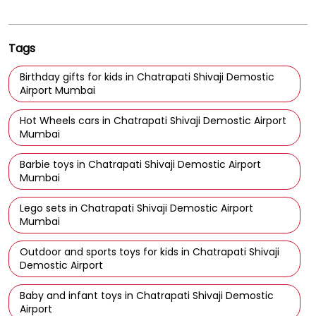
Tags
Birthday gifts for kids in Chatrapati Shivaji Demostic
Airport Mumbai
Hot Wheels cars in Chatrapati Shivaji Demostic Airport
Mumbai
Barbie toys in Chatrapati Shivaji Demostic Airport
Mumbai
Lego sets in Chatrapati Shivaji Demostic Airport
Mumbai
Outdoor and sports toys for kids in Chatrapati Shivaji
Demostic Airport
Baby and infant toys in Chatrapati Shivaji Demostic
Airport