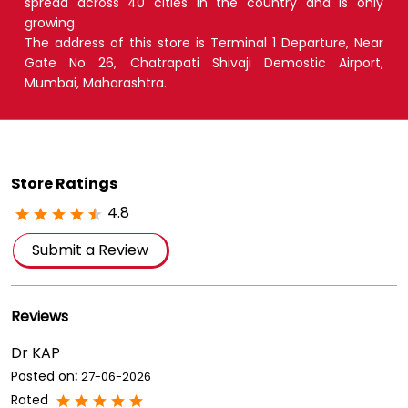
spread across 40 cities in the country and is only
growing.
The address of this store is Terminal 1 Departure, Near
Gate No 26, Chatrapati Shivaji Demostic Airport,
Mumbai, Maharashtra.
Store Ratings
4.8
Submit a Review
Reviews
Dr KAP
Posted on
:
27-06-2026
Rated