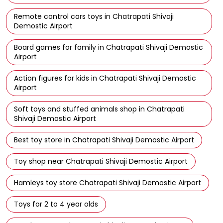
Remote control cars toys in Chatrapati Shivaji
Demostic Airport
Board games for family in Chatrapati Shivaji Demostic
Airport
Action figures for kids in Chatrapati Shivaji Demostic
Airport
Soft toys and stuffed animals shop in Chatrapati
Shivaji Demostic Airport
Best toy store in Chatrapati Shivaji Demostic Airport
Toy shop near Chatrapati Shivaji Demostic Airport
Hamleys toy store Chatrapati Shivaji Demostic Airport
Toys for 2 to 4 year olds