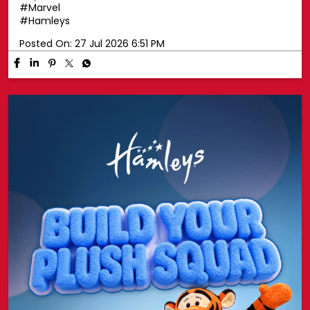
#Marvel
#Hamleys
Posted On:
27 Jul 2026 6:51 PM