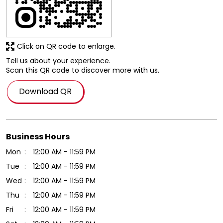
Click on QR code to enlarge.
Tell us about your experience.
Scan this QR code to discover more with us.
Download QR
Business Hours
Mon
12:00 AM - 11:59 PM
Tue
12:00 AM - 11:59 PM
Wed
12:00 AM - 11:59 PM
Thu
12:00 AM - 11:59 PM
Fri
12:00 AM - 11:59 PM