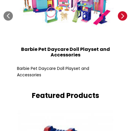
Barbie Pet Daycare Doll Playset and
Accessories
Fle
Barbie Pet Daycare Doll Playset and
Accessories
Featured Products