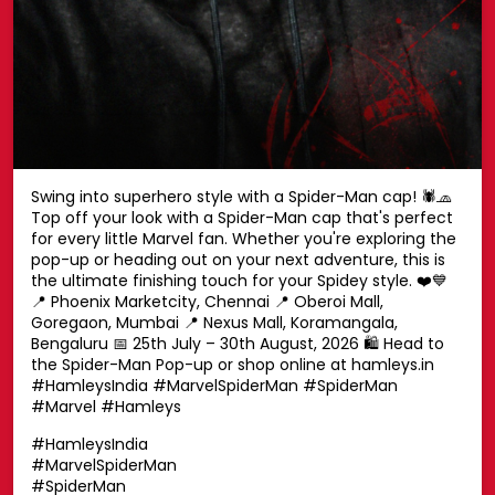
Swing into superhero style with a Spider-Man cap! 🕷️🧢
Top off your look with a Spider-Man cap that's perfect
for every little Marvel fan. Whether you're exploring the
pop-up or heading out on your next adventure, this is
the ultimate finishing touch for your Spidey style. ❤️💙
📍 Phoenix Marketcity, Chennai 📍 Oberoi Mall,
Goregaon, Mumbai 📍 Nexus Mall, Koramangala,
Bengaluru 📅 25th July – 30th August, 2026 🛍️ Head to
the Spider-Man Pop-up or shop online at hamleys.in
#HamleysIndia #MarvelSpiderMan #SpiderMan
#Marvel #Hamleys
#HamleysIndia
#MarvelSpiderMan
#SpiderMan