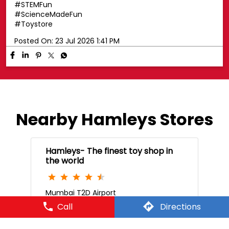
#STEMFun
#ScienceMadeFun
#Toystore
Posted On:
23 Jul 2026 1:41 PM
Nearby Hamleys Stores
Hamleys- The finest toy shop in
the world
Mumbai T2D Airport
Call
Directions
W53030, Mumbai International Airport
Level 3
Mumbai Airport