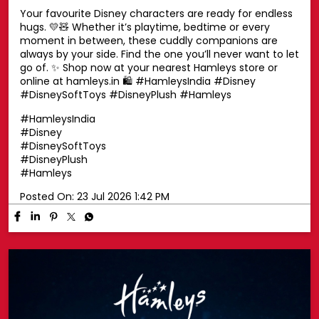
Your favourite Disney characters are ready for endless
hugs. 💛🧸 Whether it’s playtime, bedtime or every
moment in between, these cuddly companions are
always by your side. Find the one you’ll never want to let
go of. ✨ Shop now at your nearest Hamleys store or
online at hamleys.in 🛍️ #HamleysIndia #Disney
#DisneySoftToys #DisneyPlush #Hamleys
#HamleysIndia
#Disney
#DisneySoftToys
#DisneyPlush
#Hamleys
Posted On:
23 Jul 2026 1:42 PM