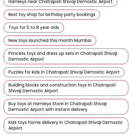
Hamleys near Chatrapati Shivaji Demostic Airport
Best toy shop for birthday party bookings
Toys for 5 to 8 year olds
New toys launched this month Mumbai
Princess toys and dress up sets in Chatrapati Shivaji
Demostic Airport
Puzzles for kids in Chatrapati Shivaji Demostic Airport
Building blocks and construction toys in Chatrapati
Shivaji Demostic Airport
Buy toys at Hamleys Store in Chatrapati Shivaji
Demostic Airport with instant delivery
Kids toys home delivery in Chatrapati Shivaji Demostic
Airport