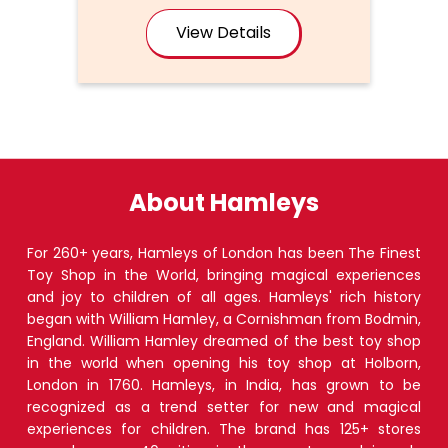
View Details
About Hamleys
For 260+ years, Hamleys of London has been The Finest
Toy Shop in the World, bringing magical experiences
and joy to children of all ages. Hamleys' rich history
began with William Hamley, a Cornishman from Bodmin,
England. William Hamley dreamed of the best toy shop
in the world when opening his toy shop at Holborn,
London in 1760. Hamleys, in India, has grown to be
recognized as a trend setter for new and magical
experiences for children. The brand has 125+ stores