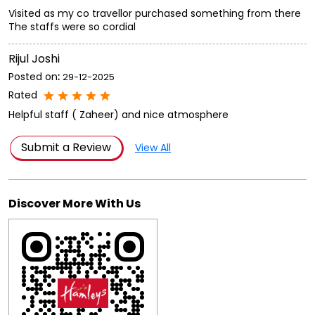
Visited as my co travellor purchased something from there
The staffs were so cordial
Rijul Joshi
Posted on
:
29-12-2025
Rated
Helpful staff ( Zaheer) and nice atmosphere
Submit a Review
View All
Discover More With Us