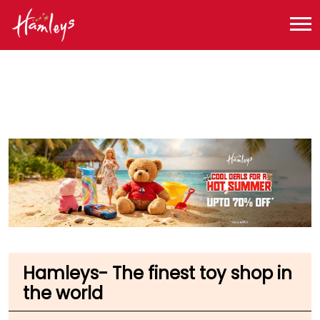
Toy Store near me
Toy Store in Maharashtra
Toy Store in Mumbai
Toy Store in Chatrapati Shivaji Demostic Airport
Hamleys- The finest toy shop in
the world