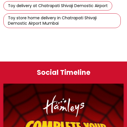
Toy delivery at Chatrapati Shivaji Demostic Airport
Toy store home delivery in Chatrapati Shivaji
Demostic Airport Mumbai
Social Timeline