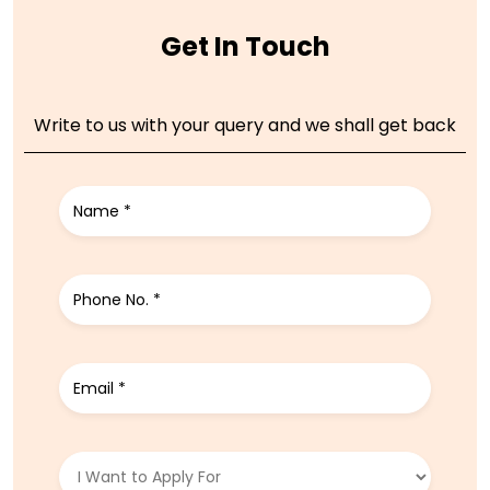
Get In Touch
Write to us with your query and we shall get back