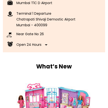
Mumbai T1C D Airport
Terminal 1 Departure
Chatrapati Shivaji Demostic Airport
Mumbai
-
400099
Near Gate No 26
Open 24 Hours
What’s New