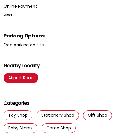
Online Payment
Visa
Parking Options
Free parking on site
Nearby Locality
Airport Road
Categories
Toy Shop
Stationery Shop
Gift Shop
Baby Stores
Game Shop