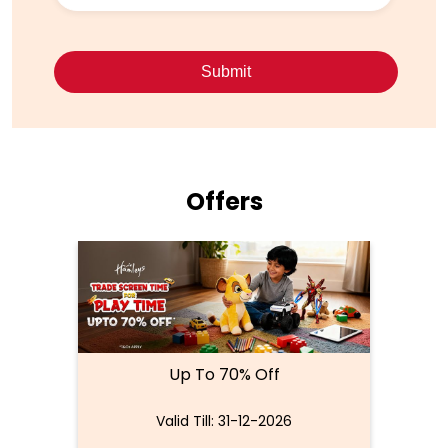
Offers
Up To 70% Off
Valid Till: 31-12-2026