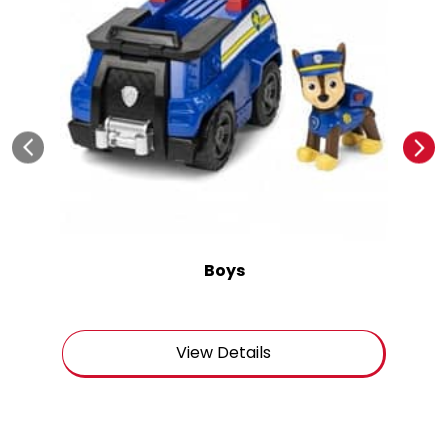
Boys
View Details