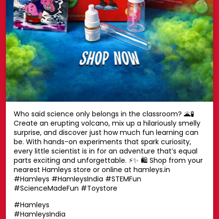
Who said science only belongs in the classroom? 🌋🧪
Create an erupting volcano, mix up a hilariously smelly
surprise, and discover just how much fun learning can
be. With hands-on experiments that spark curiosity,
every little scientist is in for an adventure that’s equal
parts exciting and unforgettable. ⚡✨ 🛍️ Shop from your
nearest Hamleys store or online at hamleys.in
#Hamleys #HamleysIndia #STEMFun
#ScienceMadeFun #Toystore
#Hamleys
#HamleysIndia